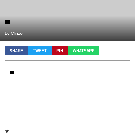
By Chiizo
SHARE
TWEET
PIN
WHATSAPP
★