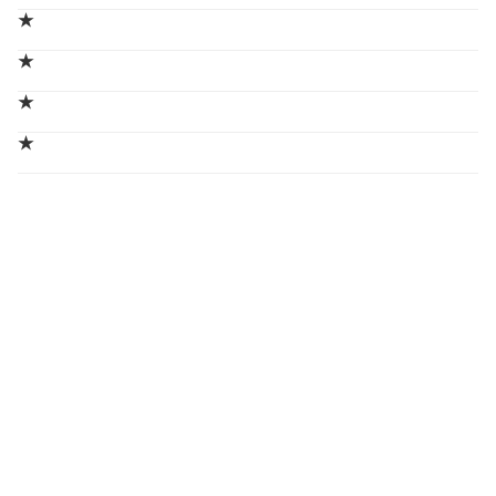
★
★
★
★